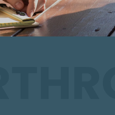
hip Matters
 it’s a lifestyle of experiencing God in the
and being shaped into a mature, fully-
nnecting with others in small groups, we
 looks like.