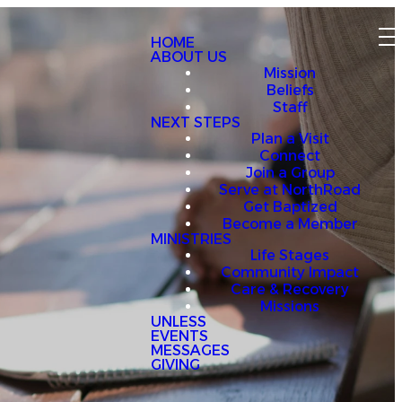
HOME
ABOUT US
Mission
Beliefs
Staff
NEXT STEPS
Plan a Visit
Connect
Join a Group
Serve at NorthRoad
Get Baptized
Become a Member
MINISTRIES
Life Stages
Community Impact
Care & Recovery
Missions
UNLESS
EVENTS
MESSAGES
GIVING