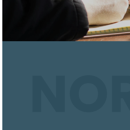
Why Disciples
Discipleship is more than an event or a study;
good and bad of life; of learning, growing, 
developed Jesus-follower. We believe by co
discover what a Christ-centered community