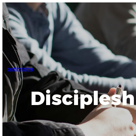
optimizing
Disciplesh