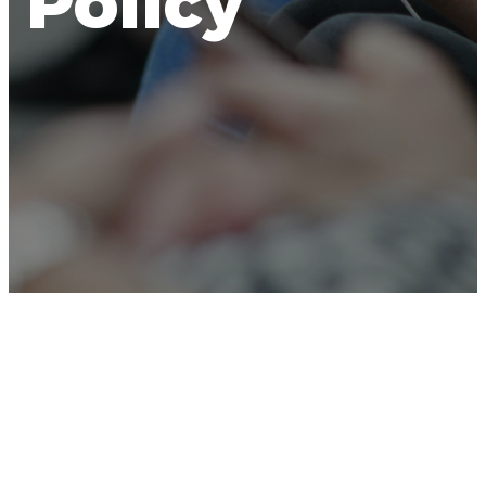
Policy
NorthRoad Church
(“we,” “our,” or “us”) is
dedicated to safeguarding your privacy. This
Privacy Policy is designed to inform you about the
types of information we may collect from users of
the
NorthRoad Church App
(the “App”), how we