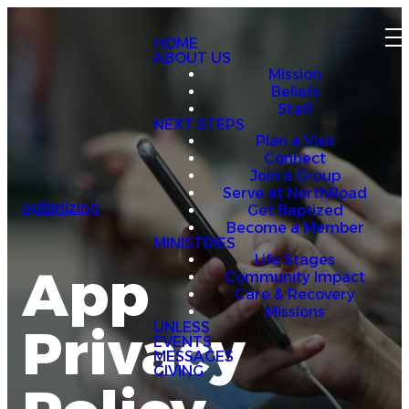
HOME
ABOUT US
Mission
Beliefs
Staff
NEXT STEPS
Plan a Visit
Connect
Join a Group
Serve at NorthRoad
optimizing
Get Baptized
Become a Member
MINISTRIES
Life Stages
App
Community Impact
Care & Recovery
Missions
Privacy
UNLESS
EVENTS
MESSAGES
GIVING