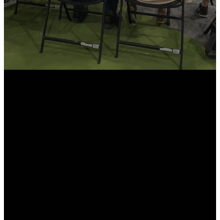
Email
Call Us
Find Us
info@northroadchurch.com
636-356-1600
49 College
Campus Dr.
Moscow Mills,
MO 63362