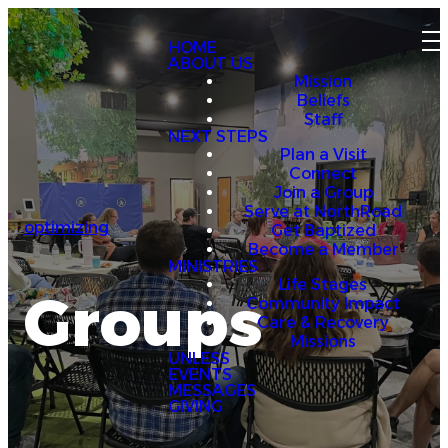
HOME
ABOUT US
Mission
Beliefs
Staff
NEXT STEPS
Plan a Visit
Connect
Join a Group
Serve at NorthRoad
optimizing
Get Baptized
Become a Member
MINISTRIES
Life Stages
Groups
Community Impact
Care & Recovery
Missions
UNLESS
EVENTS
MESSAGES
GIVING