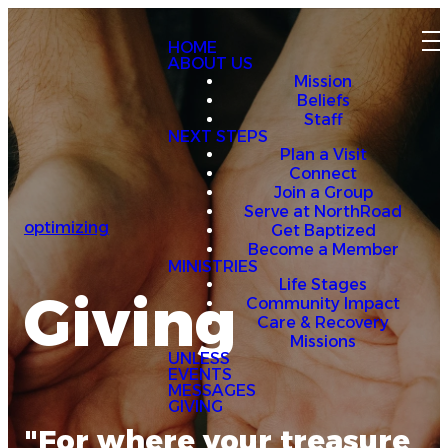
HOME
ABOUT US
Mission
Beliefs
Staff
NEXT STEPS
Plan a Visit
Connect
Join a Group
Serve at NorthRoad
optimizing
Get Baptized
Become a Member
MINISTRIES
Life Stages
Giving
Community Impact
Care & Recovery
Missions
UNLESS
EVENTS
MESSAGES
GIVING
"For where your treasure