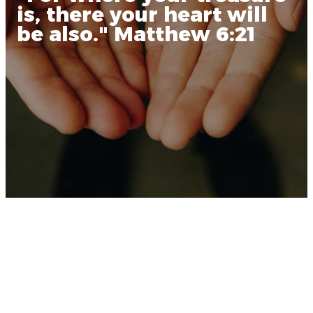
is, there your heart will
be also." Matthew 6:21
Why We